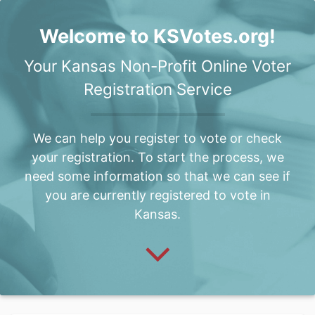
Welcome to KSVotes.org!
Your Kansas Non-Profit Online Voter
Registration Service
We can help you register to vote or check
your registration. To start the process, we
need some information so that we can see if
you are currently registered to vote in
Kansas.