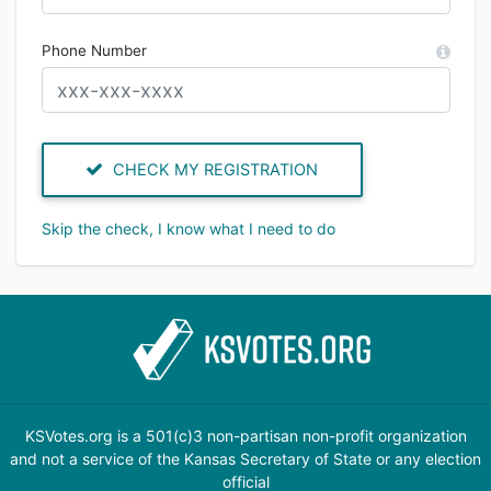
Phone Number
CHECK MY REGISTRATION
Skip the check, I know what I need to do
KSVotes.org is a 501(c)3 non-partisan non-profit organization
and not a service of the Kansas Secretary of State or any election
official