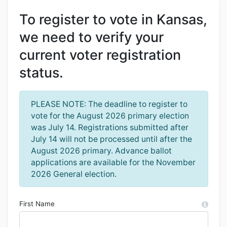
To register to vote in Kansas,
we need to verify your
current voter registration
status.
PLEASE NOTE: The deadline to register to
vote for the August 2026 primary election
was July 14. Registrations submitted after
July 14 will not be processed until after the
August 2026 primary. Advance ballot
applications are available for the November
2026 General election.
First Name