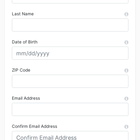
Last Name
Date of Birth
ZIP Code
Email Address
Confirm Email Address